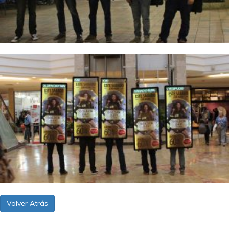
Volver Atrás